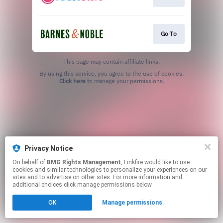
Go To
This page may contain affiliate links.
By using this service, you agree to the use of cookies.
Click here
to manage your permissions.
Privacy Notice
On behalf of
BMG Rights Management
, Linkfire would like to use
cookies and similar technologies to personalize your experiences on our
sites and to advertise on other sites. For more information and
additional choices click manage permissions below.
OK
Manage permissions