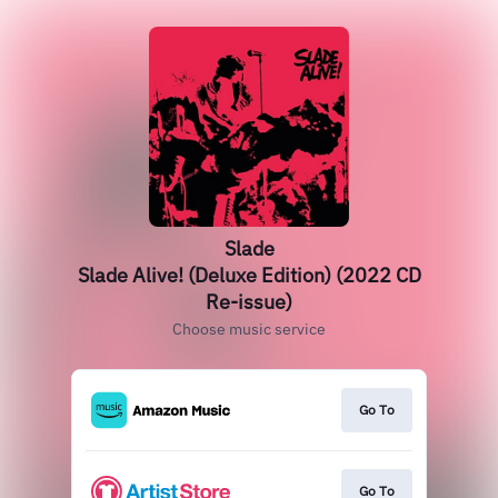
Slade
Slade Alive! (Deluxe Edition) (2022 CD
Re-issue)
Choose music service
Go To
Go To